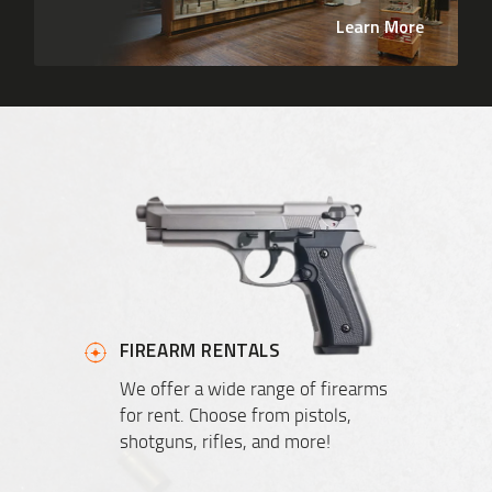
Learn More
FIREARM RENTALS
We offer a wide range of firearms
for rent. Choose from pistols,
shotguns, rifles, and more!