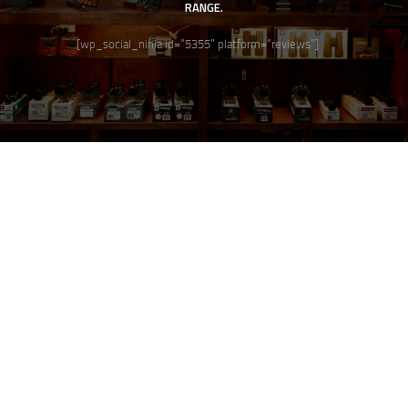
RANGE.
[wp_social_ninja id=”5355″ platform=”reviews”]