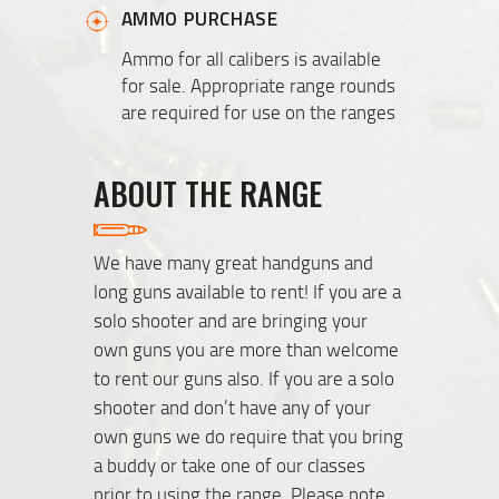
AMMO PURCHASE
Ammo for all calibers is available
for sale. Appropriate range rounds
are required for use on the ranges
ABOUT THE RANGE
We have many great handguns and
long guns available to rent! If you are a
solo shooter and are bringing your
own guns you are more than welcome
to rent our guns also. If you are a solo
shooter and don’t have any of your
own guns we do require that you bring
a buddy or take one of our classes
prior to using the range. Please note