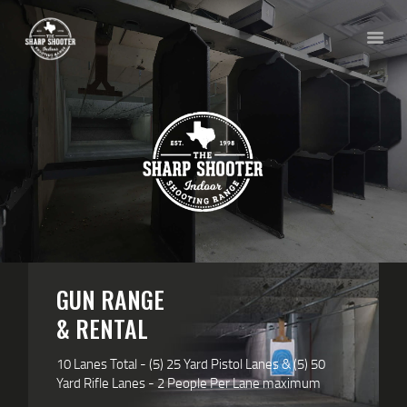
SHOP
RANGE
NFA
GUNSMITHING
TRAINING
LICENSE TO CARRY
WEBINARS
GUN RANGE
MEMBERSHIPS
& RENTAL
TRANSFERS
CONTACT US
10 Lanes Total - (5) 25 Yard Pistol Lanes & (5) 50
Yard Rifle Lanes - 2 People Per Lane maximum