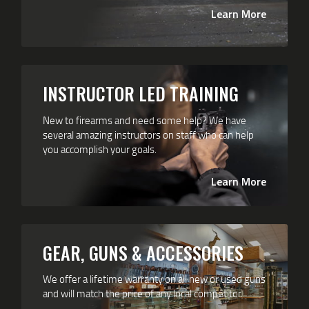
Learn More
INSTRUCTOR LED TRAINING
New to firearms and need some help? We have
several amazing instructors on staff who can help
you accomplish your goals.
Learn More
GEAR, GUNS & ACCESSORIES
We offer a lifetime warranty on all new or used guns
and will match the price of any local competitor.