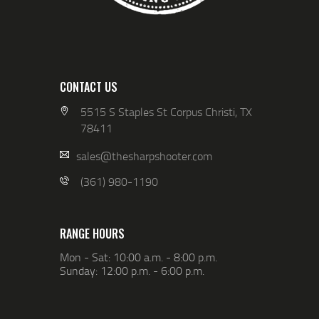
CONTACT US
5515 S Staples St Corpus Christi, TX
78411
sales@thesharpshooter.com
(361) 980-1190
RANGE HOURS
Mon - Sat: 10:00 a.m. - 8:00 p.m.
Sunday: 12:00 p.m. - 6:00 p.m.