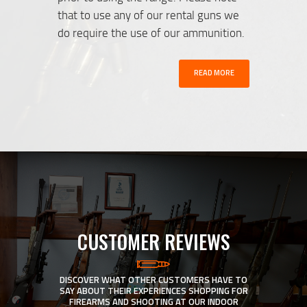
that to use any of our rental guns we
do require the use of our ammunition.
READ MORE
CUSTOMER REVIEWS
DISCOVER WHAT OTHER CUSTOMERS HAVE TO
SAY ABOUT THEIR EXPERIENCES SHOPPING FOR
FIREARMS AND SHOOTING AT OUR INDOOR