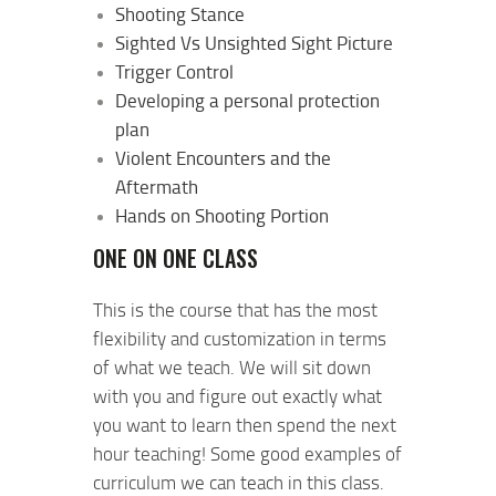
Shooting Stance
Sighted Vs Unsighted Sight Picture
Trigger Control
Developing a personal protection
plan
Violent Encounters and the
Aftermath
Hands on Shooting Portion
ONE ON ONE CLASS
This is the course that has the most
flexibility and customization in terms
of what we teach. We will sit down
with you and figure out exactly what
you want to learn then spend the next
hour teaching! Some good examples of
curriculum we can teach in this class.