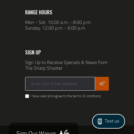
RANGE HOURS
Mon - Sat: 10:00 a.m. - 8:00 p.m.
Sunday: 12:00 p.m. - 6:00 p.m.
SIGN UP
Sign Up to Receive Specials & News from
The Sharp Shooter
I have read and agree to the terms & conditions
Text us
Sign Our Waiver