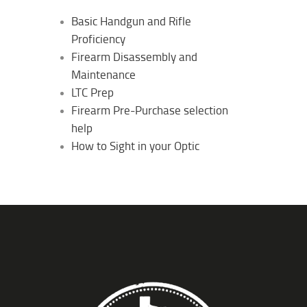
Basic Handgun and Rifle
Proficiency
Firearm Disassembly and
Maintenance
LTC Prep
Firearm Pre-Purchase selection
help
How to Sight in your Optic