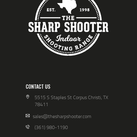
CONTACT US
5515 S Staples St Corpus Christi, TX
78411
sales@thesharpshooter.com
(361) 980-1190