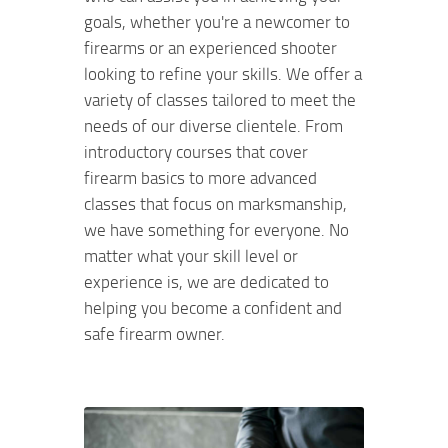
goals, whether you're a newcomer to
firearms or an experienced shooter
looking to refine your skills. We offer a
variety of classes tailored to meet the
needs of our diverse clientele. From
introductory courses that cover
firearm basics to more advanced
classes that focus on marksmanship,
we have something for everyone. No
matter what your skill level or
experience is, we are dedicated to
helping you become a confident and
safe firearm owner.