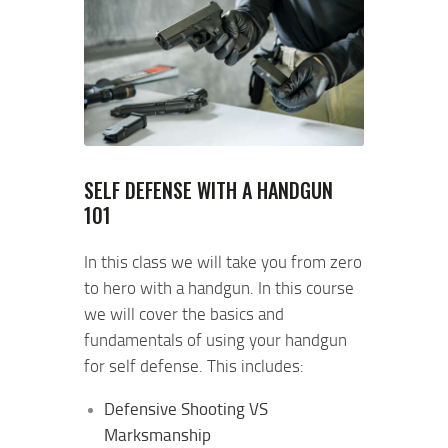
SELF DEFENSE WITH A HANDGUN
101
In this class we will take you from zero
to hero with a handgun. In this course
we will cover the basics and
fundamentals of using your handgun
for self defense. This includes:
Defensive Shooting VS
Marksmanship