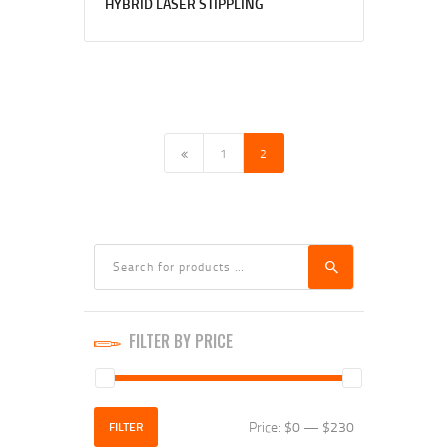
HYBRID LASER STIPPLING
←
1
2
FILTER BY PRICE
Price:
$0
—
$230
Min
Max
FILTER