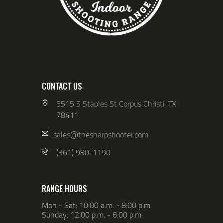
CONTACT US
5515 S Staples St Corpus Christi, TX
78411
sales@thesharpshooter.com
(361) 980-1190
RANGE HOURS
Mon - Sat: 10:00 a.m. - 8:00 p.m.
Sunday: 12:00 p.m. - 6:00 p.m.