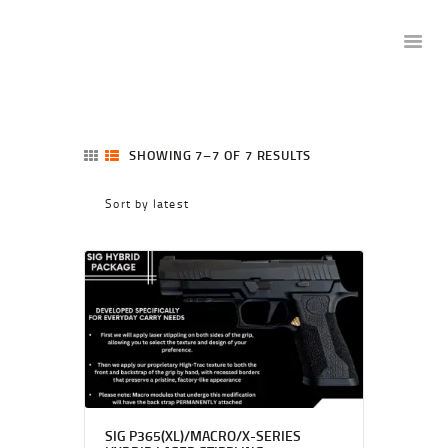
SHOP
SHOWING 7–7 OF 7 RESULTS
SORTED
RANGE
BY
NFA
LATEST
GUNSMITHING
TRAINING
LICENSE TO CARRY
WEBINARS
MEMBERSHIPS
TRANSFERS
CONTACT US
SIG P365(XL)/MACRO/X-SERIES